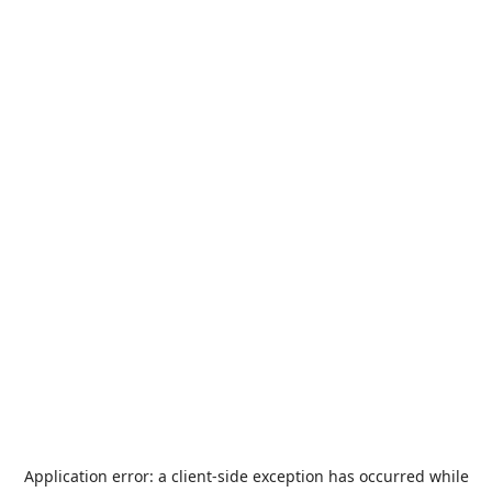
Application error: a
client
-side exception has occurred while