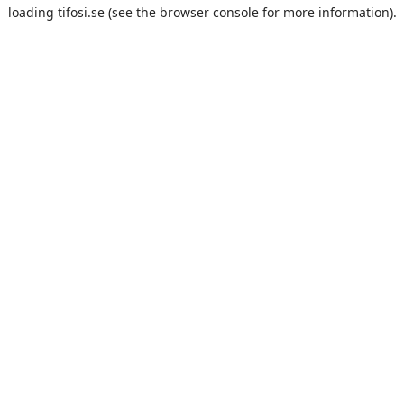
loading
tifosi.se
(see the
browser console
for more information).