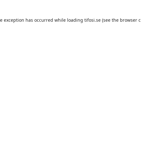
de exception has occurred while loading
tifosi.se
(see the
browser c