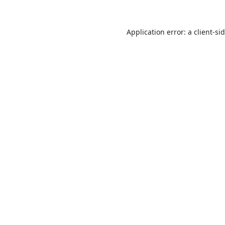
Application error: a
client
-si