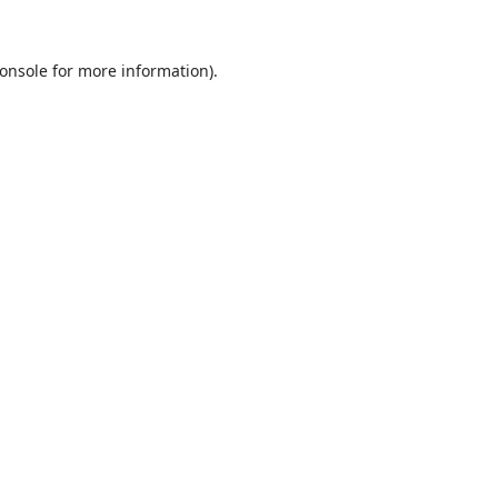
onsole
for more information).