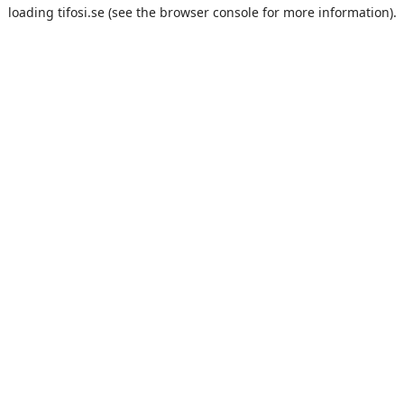
loading
tifosi.se
(see the
browser console
for more information).