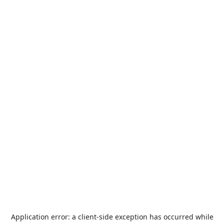
Application error: a
client
-side exception has occurred while