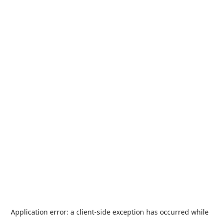
Application error: a
client
-side exception has occurred while