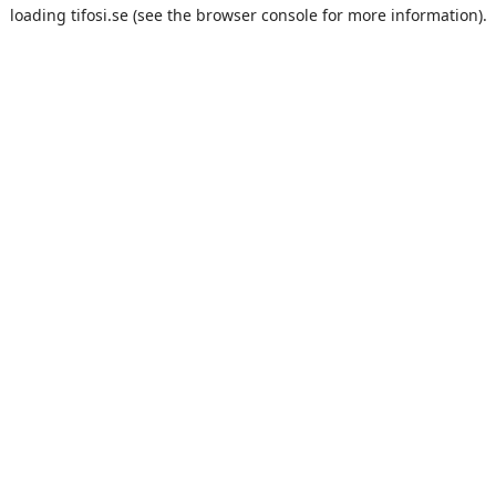
loading
tifosi.se
(see the
browser console
for more information).