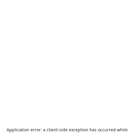
Application error: a
client
-side exception has occurred while