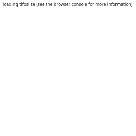
loading
tifosi.se
(see the
browser console
for more information).