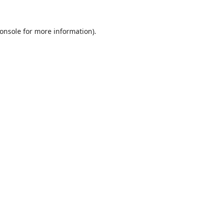
onsole
for more information).