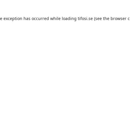
de exception has occurred while loading
tifosi.se
(see the
browser c