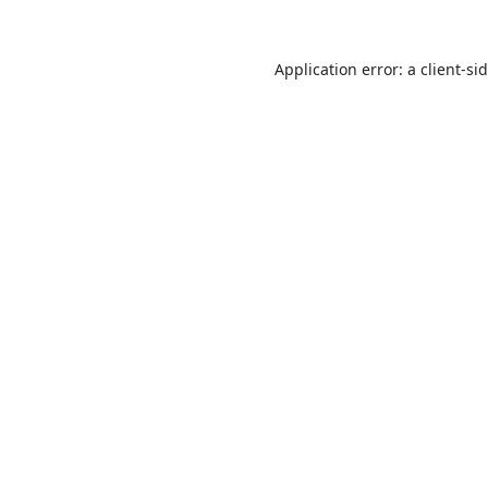
Application error: a
client
-si