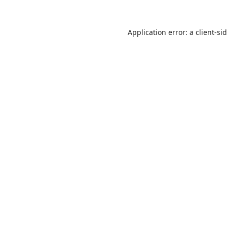
Application error: a
client
-si