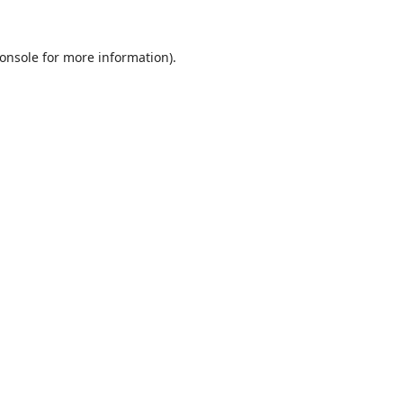
onsole
for more information).