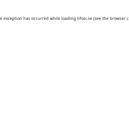
de exception has occurred while loading
tifosi.se
(see the
browser c