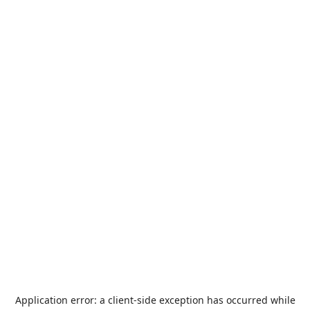
Application error: a
client
-side exception has occurred while