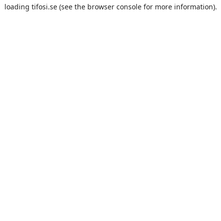
loading
tifosi.se
(see the
browser console
for more information).