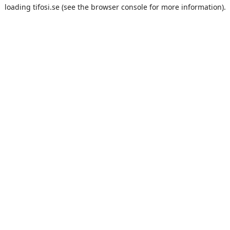
loading
tifosi.se
(see the
browser console
for more information).