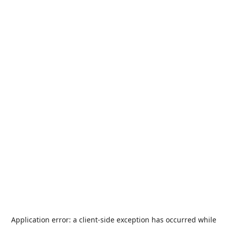
Application error: a
client
-side exception has occurred while