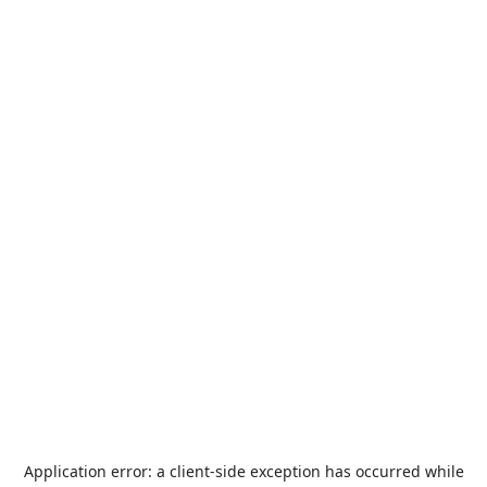
Application error: a
client
-side exception has occurred while