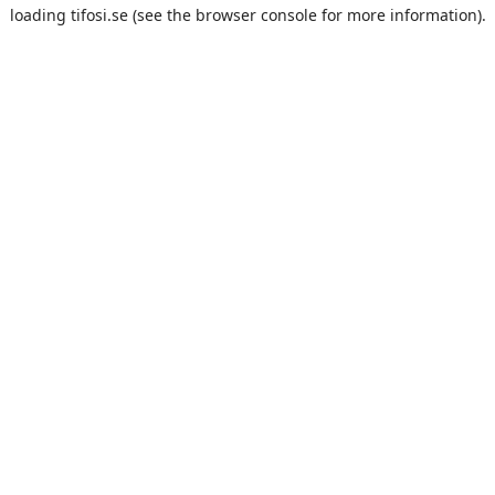
loading
tifosi.se
(see the
browser console
for more information).