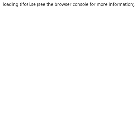
loading
tifosi.se
(see the
browser console
for more information).