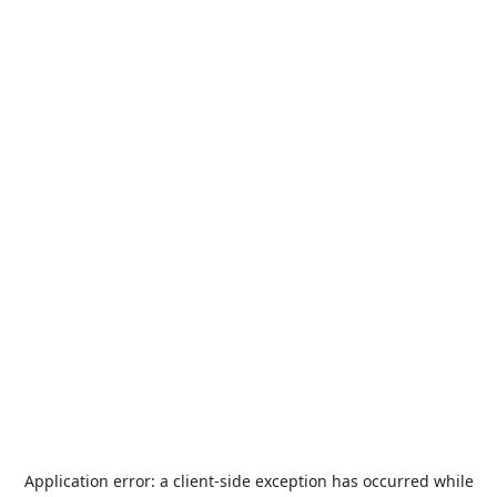
Application error: a
client
-side exception has occurred while