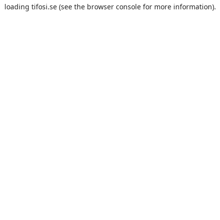
loading
tifosi.se
(see the
browser console
for more information).