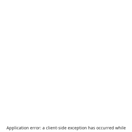
Application error: a
client
-side exception has occurred while