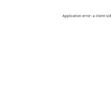
Application error: a
client
-si