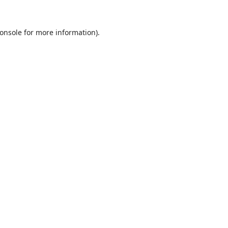
onsole
for more information).