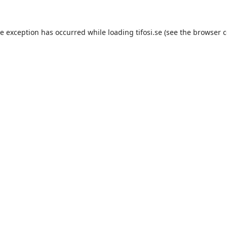
de exception has occurred while loading
tifosi.se
(see the
browser c