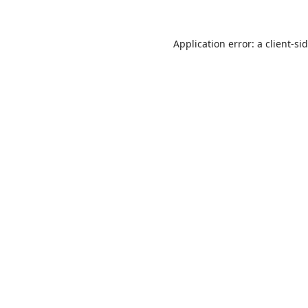
Application error: a
client
-si