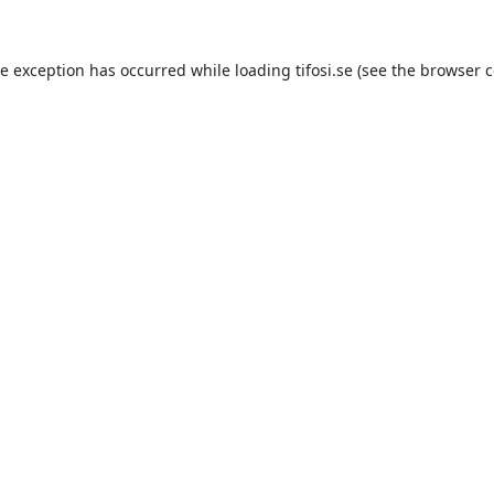
de exception has occurred while loading
tifosi.se
(see the
browser c