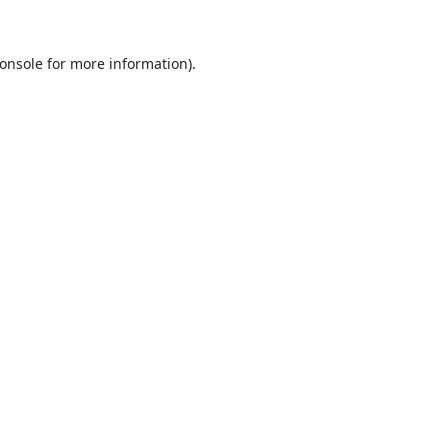
onsole
for more information).