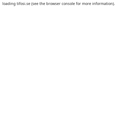
loading
tifosi.se
(see the
browser console
for more information).