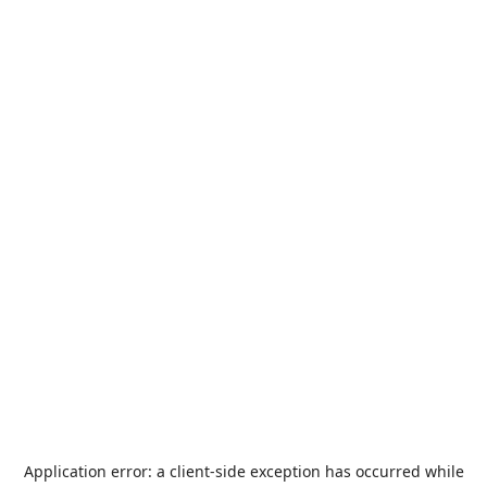
Application error: a
client
-side exception has occurred while