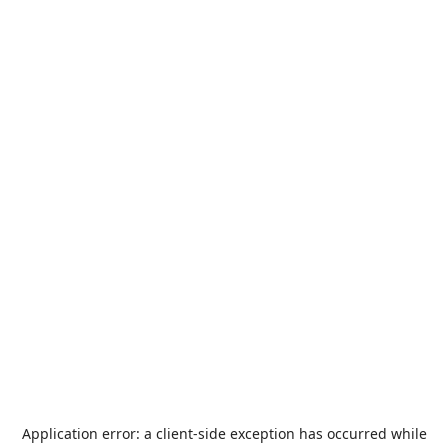
Application error: a
client
-side exception has occurred while