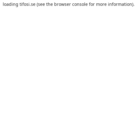
loading
tifosi.se
(see the
browser console
for more information).