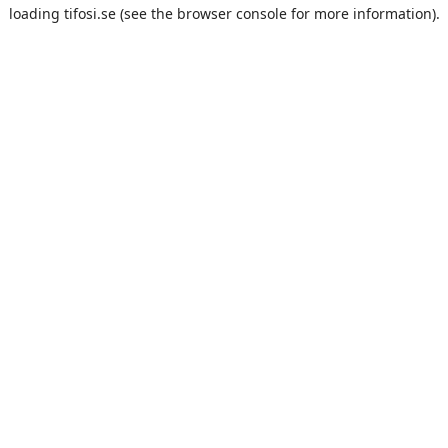
loading
tifosi.se
(see the
browser console
for more information).