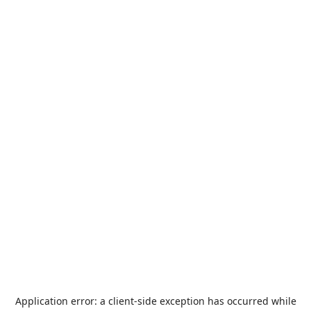
Application error: a
client
-side exception has occurred while