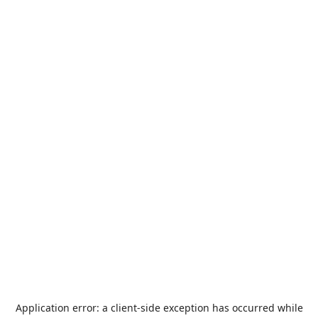
Application error: a
client
-side exception has occurred while