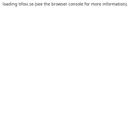
loading
tifosi.se
(see the
browser console
for more information).