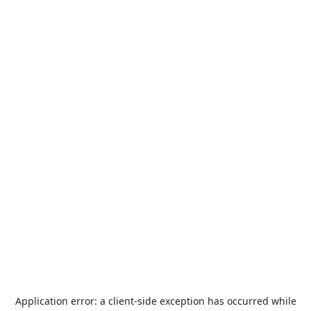
Application error: a
client
-side exception has occurred while