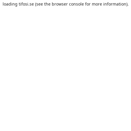
loading
tifosi.se
(see the
browser console
for more information).