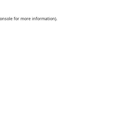
onsole
for more information).