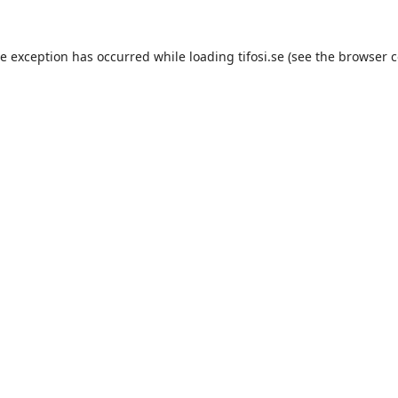
de exception has occurred while loading
tifosi.se
(see the
browser c