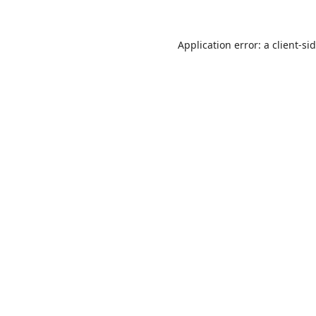
Application error: a
client
-si