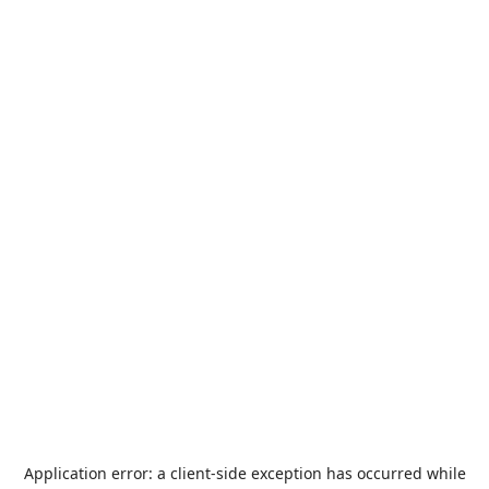
Application error: a
client
-side exception has occurred while