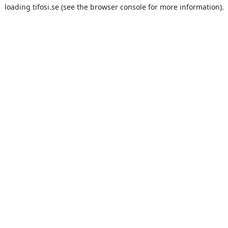
loading
tifosi.se
(see the
browser console
for more information).