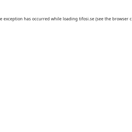
de exception has occurred while loading
tifosi.se
(see the
browser c