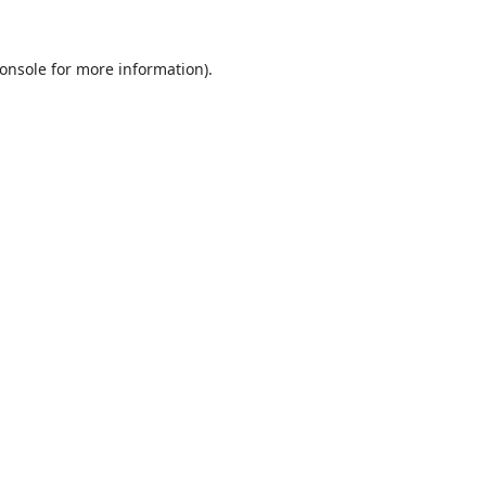
onsole
for more information).