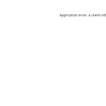
Application error: a
client
-si