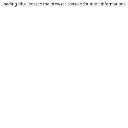
loading
tifosi.se
(see the
browser console
for more information).