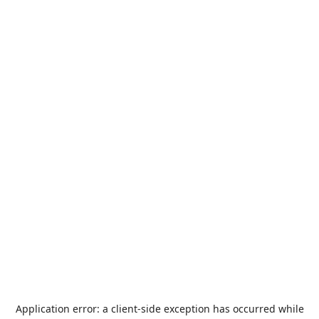
Application error: a
client
-side exception has occurred while