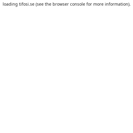
loading
tifosi.se
(see the
browser console
for more information).