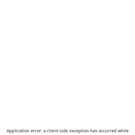
Application error: a
client
-side exception has occurred while