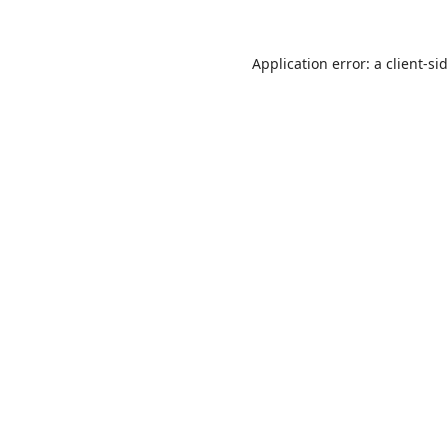
Application error: a
client
-si