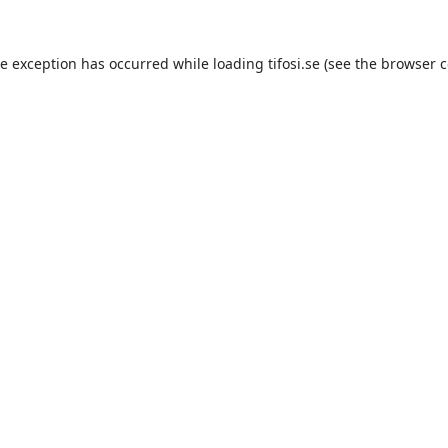
de exception has occurred while loading
tifosi.se
(see the
browser c