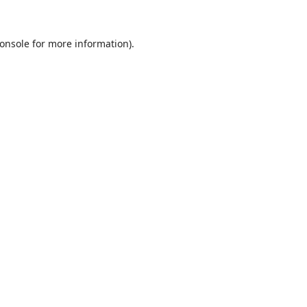
onsole
for more information).