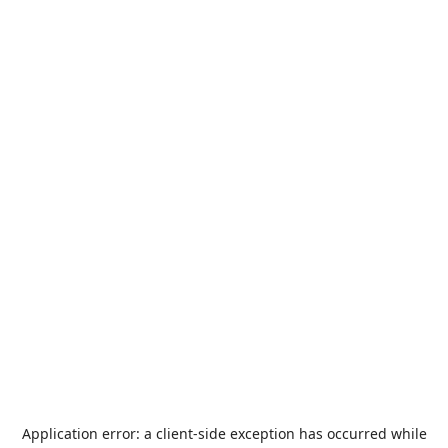
Application error: a
client
-side exception has occurred while