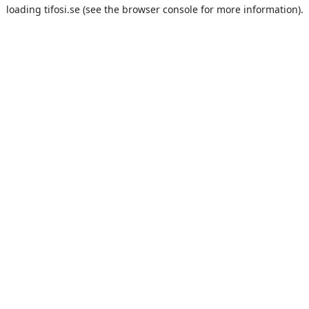
loading
tifosi.se
(see the
browser console
for more information).