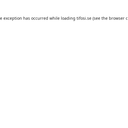
de exception has occurred while loading
tifosi.se
(see the
browser c