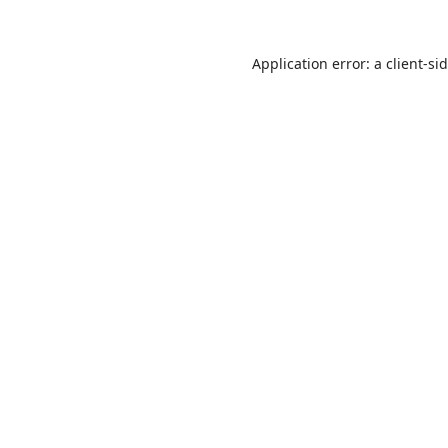
Application error: a
client
-si