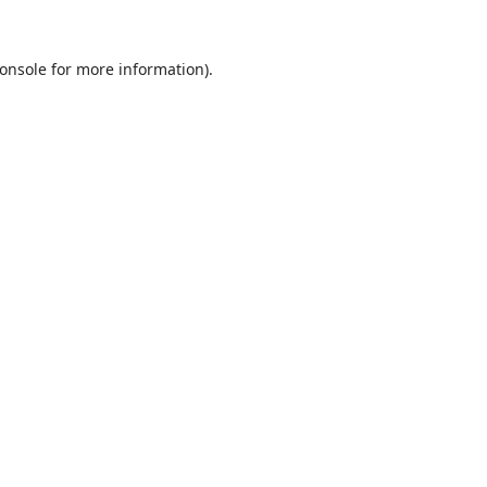
onsole
for more information).