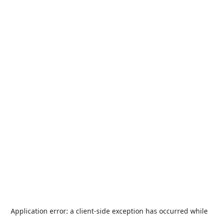
Application error: a
client
-side exception has occurred while