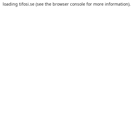
loading
tifosi.se
(see the
browser console
for more information).