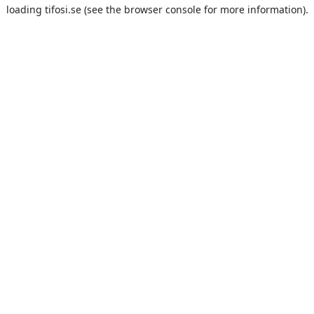
loading
tifosi.se
(see the
browser console
for more information).