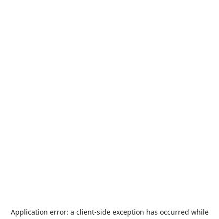
Application error: a
client
-side exception has occurred while