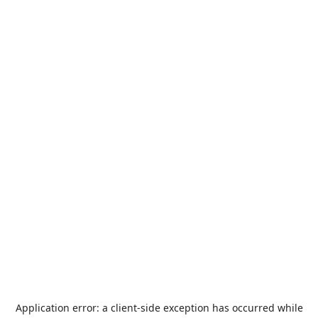
Application error: a
client
-side exception has occurred while