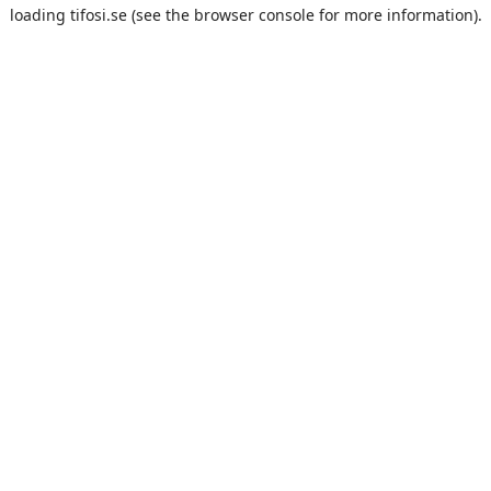
loading
tifosi.se
(see the
browser console
for more information).