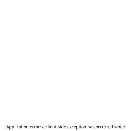
Application error: a
client
-side exception has occurred while