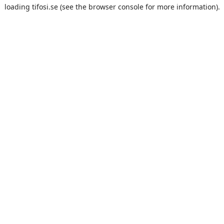
loading
tifosi.se
(see the
browser console
for more information).