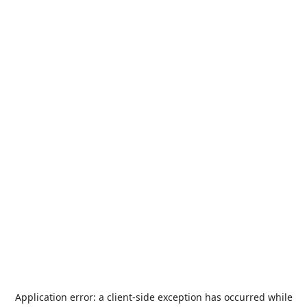
Application error: a
client
-side exception has occurred while