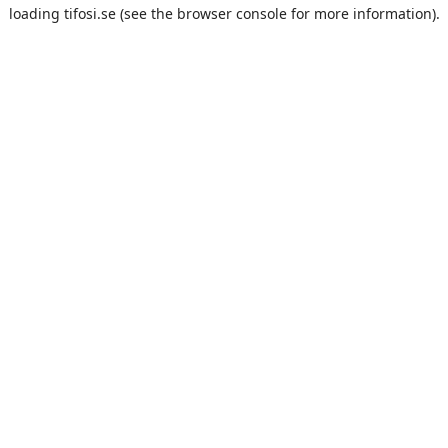
loading
tifosi.se
(see the
browser console
for more information).